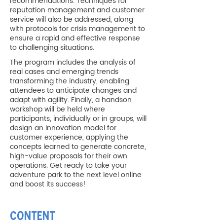
recommendations. Techniques for
reputation management and customer
service will also be addressed, along
with protocols for crisis management to
ensure a rapid and effective response
to challenging situations.
The program includes the analysis of
real cases and emerging trends
transforming the industry, enabling
attendees to anticipate changes and
adapt with agility. Finally, a handson
workshop will be held where
participants, individually or in groups, will
design an innovation model for
customer experience, applying the
concepts learned to generate concrete,
high-value proposals for their own
operations. Get ready to take your
adventure park to the next level online
and boost its success!
CONTENT