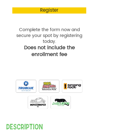
Register
Complete the form now and
secure your spot by registering
today.
Does not include the
enrollment fee
DESCRIPTION