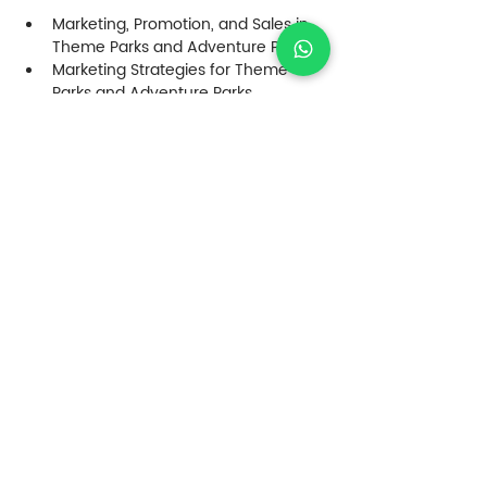
Marketing, Promotion, and Sales in 
Theme Parks and Adventure Parks
Marketing Strategies for Theme 
Parks and Adventure Parks
Innovation in Customer Experience 
– Designing Memorable Experiences
Reputation Management and 
Customer Service in Parks
Case Analysis and Future Trends
Crisis Management – What to Do in 
a Difficult Situation
Case Workshop (individual or 
group) – Innovation Model for 
Customers (CX)