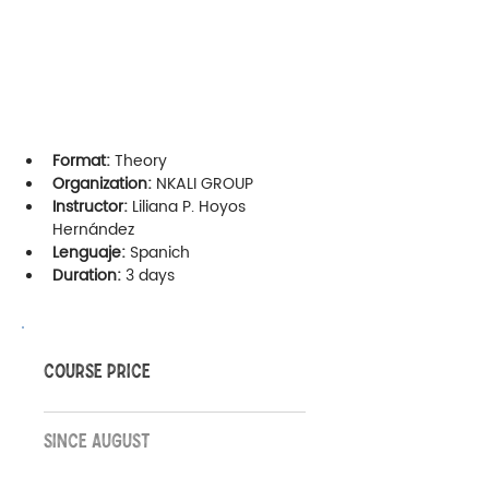
Format:
 Theory
Organization:
 NKALI GROUP
Instructor:
 Liliana P. Hoyos 
Hernández
Lenguaje:
 Spanich
Duration: 
3 days
COURSE PRICE
SINCE AUGUST