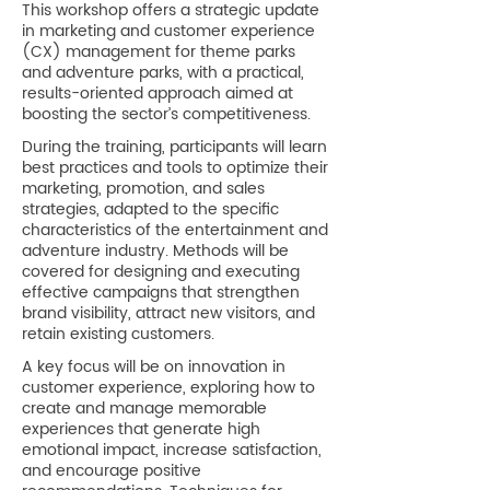
This workshop offers a strategic update
in marketing and customer experience
(CX) management for theme parks
and adventure parks, with a practical,
results-oriented approach aimed at
boosting the sector’s competitiveness.
During the training, participants will learn
best practices and tools to optimize their
marketing, promotion, and sales
strategies, adapted to the specific
characteristics of the entertainment and
adventure industry. Methods will be
covered for designing and executing
effective campaigns that strengthen
brand visibility, attract new visitors, and
retain existing customers.
A key focus will be on innovation in
customer experience, exploring how to
create and manage memorable
experiences that generate high
emotional impact, increase satisfaction,
and encourage positive