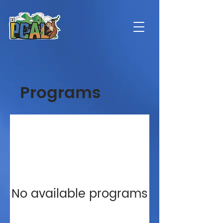
Programs
No available programs