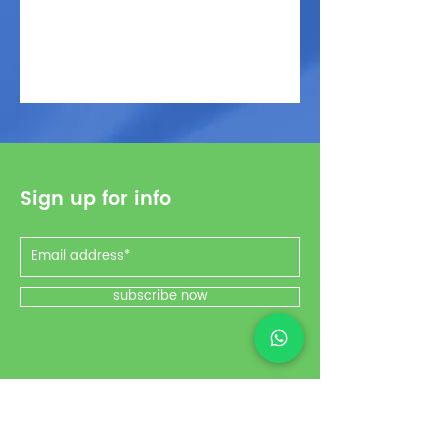
Sign up for info
subscribe now
Social Media
Instagram