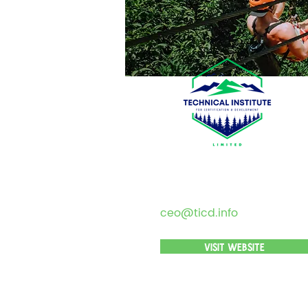
ceo@ticd.info
VISIT WEBSITE