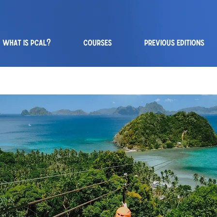
WHAT IS PCAL?
COURSES
PREVIOUS EDITIONS