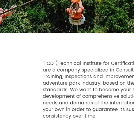
TICD (Technical Institute for Certifi
are a company specialized in Consulti
Training, Inspections and improvement
adventure park industry, based on the
standards. We want to become your st
development of comprehensive soluti
needs and demands of the internatio
your own in order to guarantee its s
consistency over time.