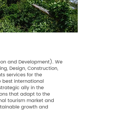
cation and Development). We
ng, Design, Construction,
s services for the
 best international
rategic ally in the
ons that adapt to the
nal tourism market and
ustainable growth and