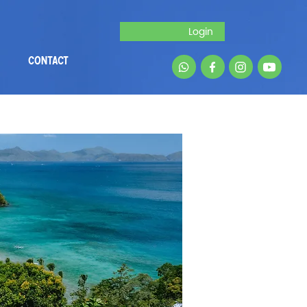
Login
CONTACT