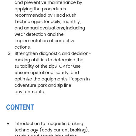
and preventive maintenance by 
applying the procedures 
recommended by Head Rush 
Technologies for daily, monthly, 
and annual evaluations, including 
wear detection and the 
implementation of corrective 
actions.
Strengthen diagnostic and decision-
making abilities to determine the 
suitability of the zipSTOP for use, 
ensure operational safety, and 
optimize the equipment’s lifespan in 
adventure park and zip line 
environments.
CONTENT
Introduction to magnetic braking 
technology (eddy current braking).