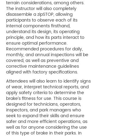
terrain considerations, among others.
The instructor will also completely
disassemble a zipSTOP, allowing
participants to observe each of its
internal components firsthand,
understand its design, its operating
principle, and how its parts interact to
ensure optimal performance.
Recommended procedures for daily,
monthly, and annual inspections will be
covered, as well as preventive and
corrective maintenance guidelines
aligned with factory specifications.
Attendees will also learn to identify signs
of wear, interpret technical reports, and
apply safety criteria to determine the
brake’s fitness for use. This course is
designed for technicians, operators,
inspectors, and park managers who
seek to expand their skills and ensure
safer and more efficient operations, as
well as for anyone considering the use
of this type of brake in their parks. In