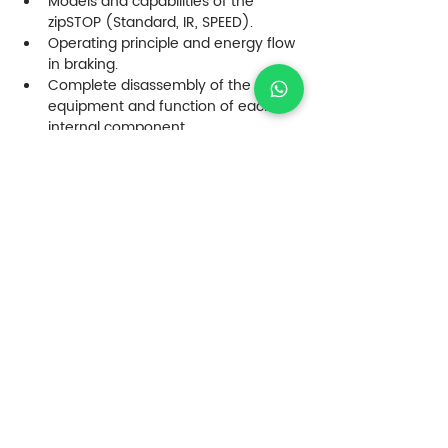
Models and capabilities of the 
zipSTOP (Standard, IR, SPEED).
Operating principle and energy flow 
in braking.
Complete disassembly of the 
equipment and function of each 
internal component.
Analysis of the retractable rope and 
drum system.
Daily visual inspection procedures.
Monthly inspections and wear 
criteria.
Preventive maintenance 
recommended by Head Rush.
Corrective maintenance and 
replacement of critical parts.
Mandatory annual refurbishment at 
authorized service centers.
Installation and alignment 
procedures on the zip line. Review 
of designs and proposals.
Factors affecting arrival speed and 