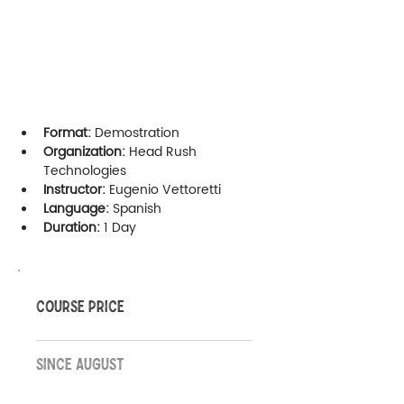
Format:
 Demostration
Organization:
 Head Rush 
Technologies
Instructor:
 Eugenio Vettoretti
Language:
 Spanish
Duration:
 1 Day
COURSE PRICE
SINCE AUGUST