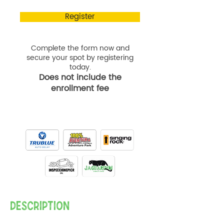
Register
Complete the form now and
secure your spot by registering
today.
Does not include the
enrollment fee
DESCRIPTION