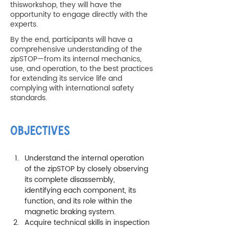
thisworkshop, they will have the
opportunity to engage directly with the
experts.
By the end, participants will have a
comprehensive understanding of the
zipSTOP—from its internal mechanics,
use, and operation, to the best practices
for extending its service life and
complying with international safety
standards.
OBJECTIVES
Understand the internal operation 
of the zipSTOP by closely observing 
its complete disassembly, 
identifying each component, its 
function, and its role within the 
magnetic braking system.
Acquire technical skills in inspection 