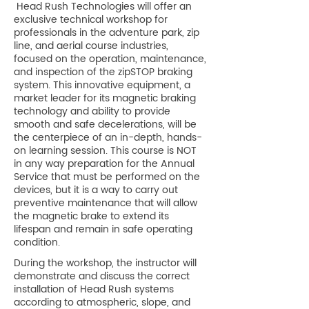
Head Rush Technologies will offer an
exclusive technical workshop for
professionals in the adventure park, zip
line, and aerial course industries,
focused on the operation, maintenance,
and inspection of the zipSTOP braking
system. This innovative equipment, a
market leader for its magnetic braking
technology and ability to provide
smooth and safe decelerations, will be
the centerpiece of an in-depth, hands-
on learning session. This course is NOT
in any way preparation for the Annual
Service that must be performed on the
devices, but it is a way to carry out
preventive maintenance that will allow
the magnetic brake to extend its
lifespan and remain in safe operating
condition.
During the workshop, the instructor will
demonstrate and discuss the correct
installation of Head Rush systems
according to atmospheric, slope, and